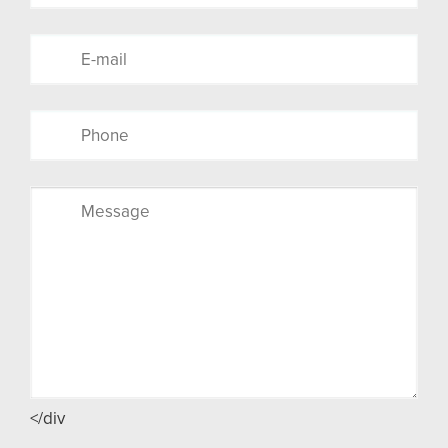
</div