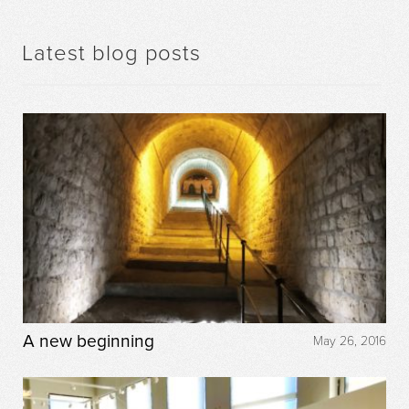
Latest blog posts
A new beginning
May 26, 2016