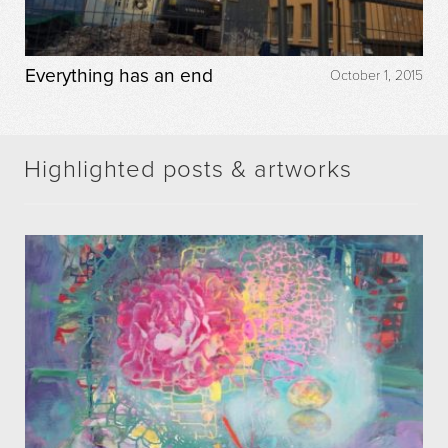
Everything has an end
October 1, 2015
Highlighted posts & artworks