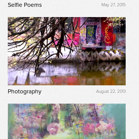
Selfie Poems
May 27, 2015
Photography
August 22, 2013