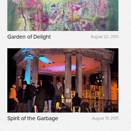
Garden of Delight
August 22, 2013
Spirit of the Garbage
August 19, 2013