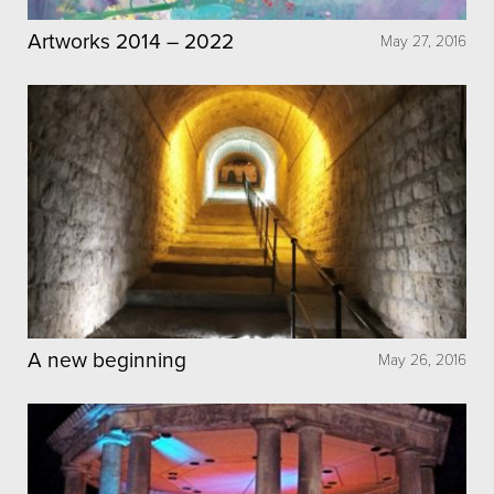
Artworks 2014 – 2022
May 27, 2016
A new beginning
May 26, 2016