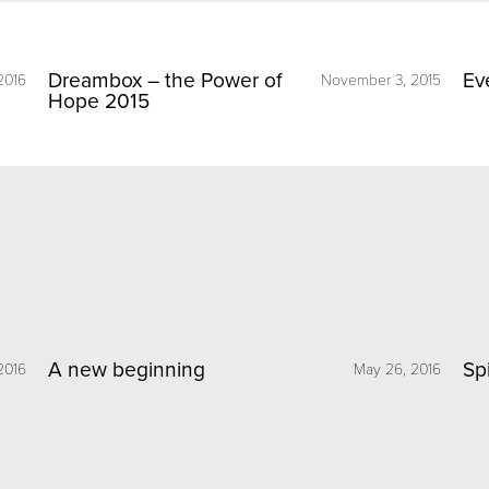
Dreambox – the Power of
Ev
2016
November 3, 2015
Hope 2015
A new beginning
Sp
2016
May 26, 2016