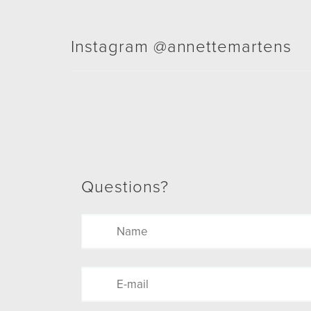
Instagram @annettemartens
Questions?