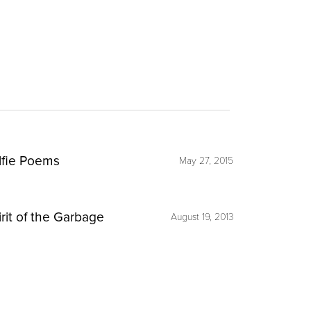
lfie Poems
May 27, 2015
irit of the Garbage
August 19, 2013