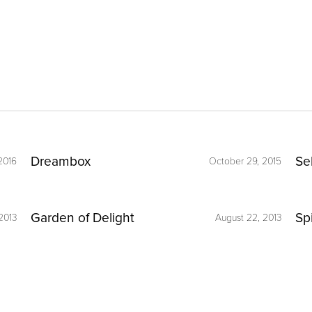
Dreambox
Se
2016
October 29, 2015
Garden of Delight
Sp
2013
August 22, 2013