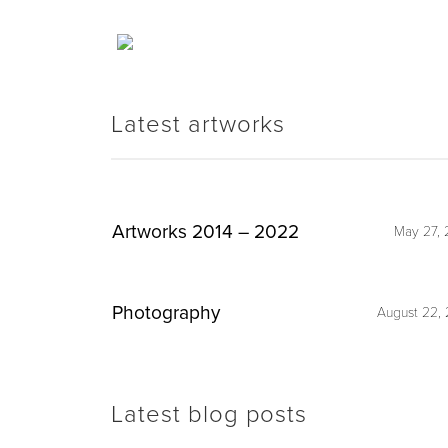
Latest artworks
Artworks 2014 – 2022
May 27, 
Photography
August 22, 
Latest blog posts