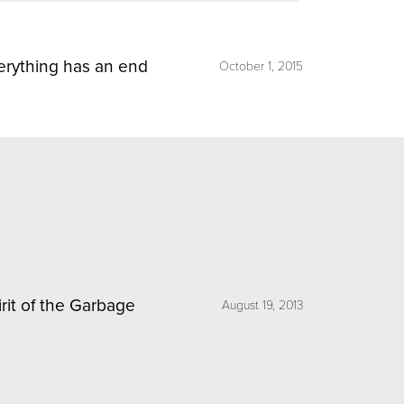
erything has an end
October 1, 2015
irit of the Garbage
August 19, 2013