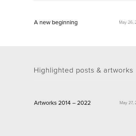
A new beginning
May 26, 
Highlighted posts & artworks
Artworks 2014 – 2022
May 27, 