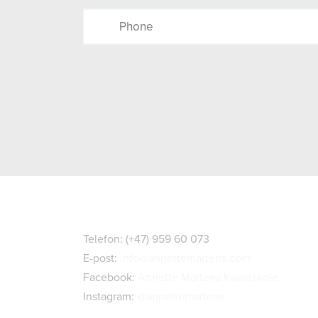
Kontaktopplysninger
Telefon: (+47) 959 60 073
E-post:
info@annettemartens.com
Facebook:
Annette Martens Kunstskole
Instagram:
@annettemartens