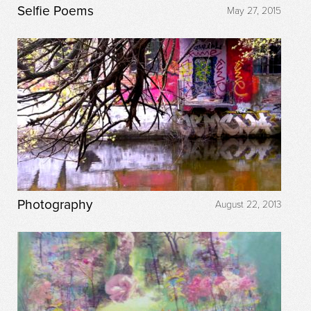
Selfie Poems
May 27, 2015
Photography
August 22, 2013