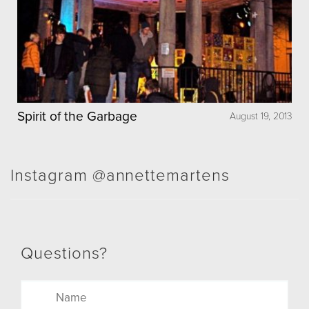
Spirit of the Garbage
August 19, 2013
Instagram @annettemartens
Questions?