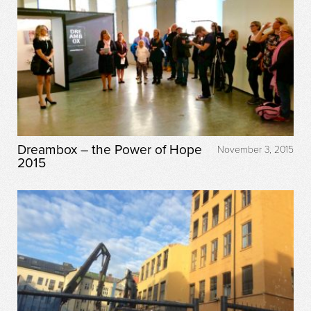
Dreambox – the Power of Hope
November 3, 2015
2015