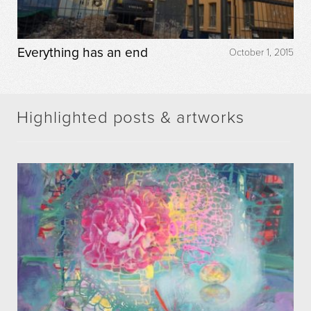
Everything has an end
October 1, 2015
Highlighted posts & artworks