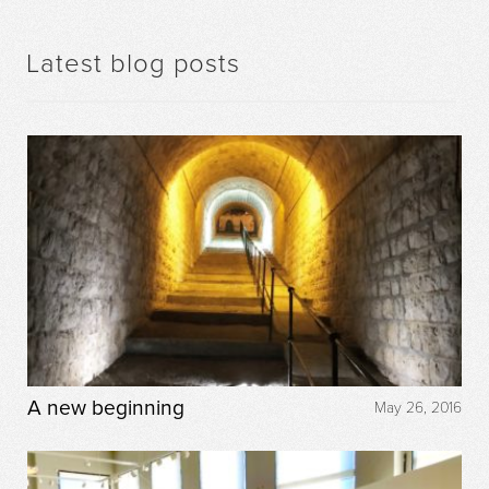
Latest blog posts
A new beginning
May 26, 2016