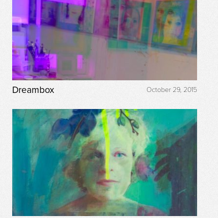
Dreambox
October 29, 2015