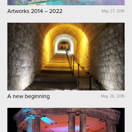
Artworks 2014 – 2022
May 27, 2016
A new beginning
May 26, 2016