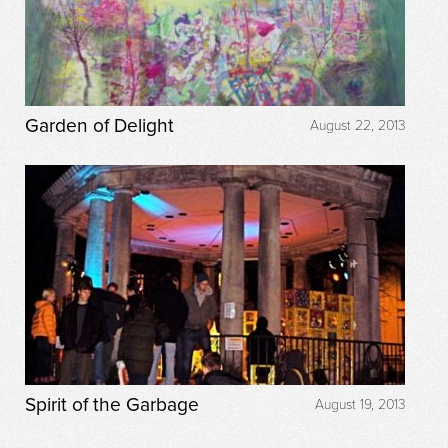
Garden of Delight
August 22, 2013
Spirit of the Garbage
August 19, 2013