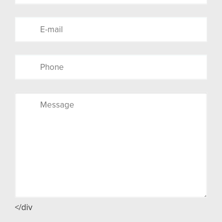
</div