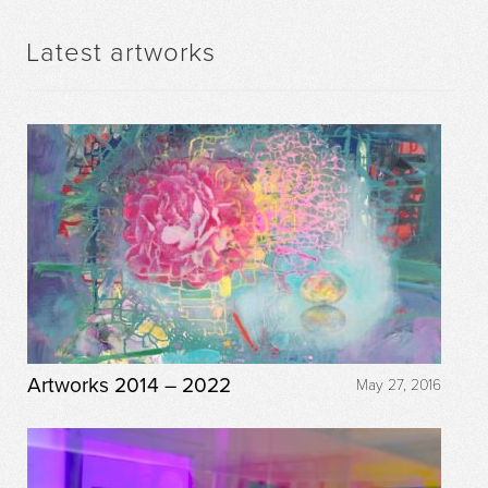
Latest artworks
Artworks 2014 – 2022
May 27, 2016