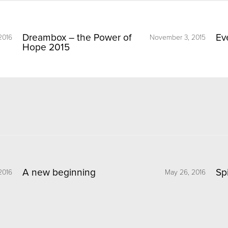
Dreambox – the Power of
Ev
2016
November 3, 2015
Hope 2015
A new beginning
Sp
2016
May 26, 2016