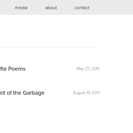
media
about
contact
lfie Poems
May 27, 2015
irit of the Garbage
August 19, 2013