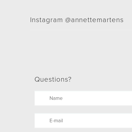
Instagram @annettemartens
Questions?