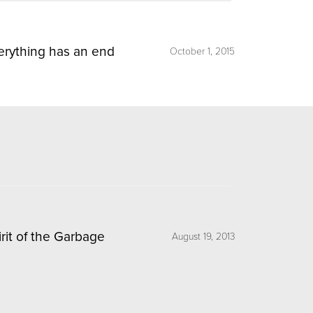
erything has an end
October 1, 2015
irit of the Garbage
August 19, 2013