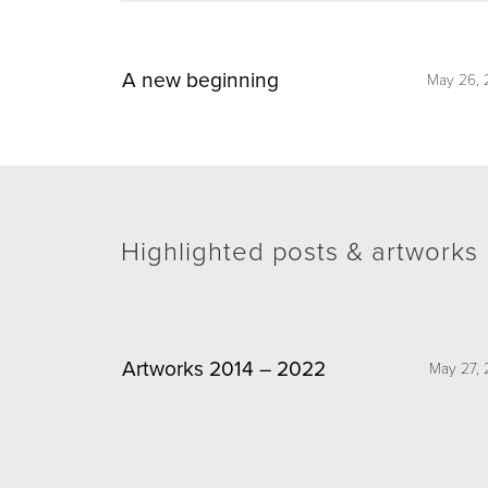
A new beginning
May 26, 
Highlighted posts & artworks
Artworks 2014 – 2022
May 27, 