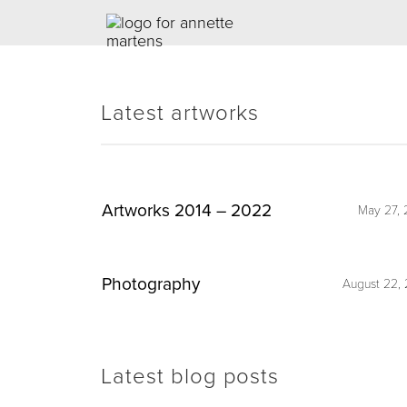
Latest artworks
Artworks 2014 – 2022
May 27, 
Photography
August 22, 
Latest blog posts