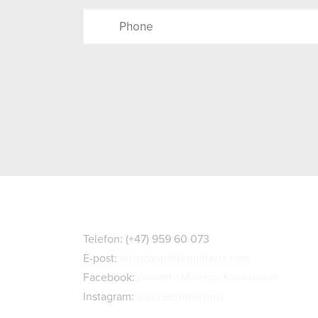
Kontaktopplysninger
Telefon: (+47) 959 60 073
E-post:
info@annettemartens.com
Facebook:
Annette Martens Kunstskole
Instagram:
@annettemartens