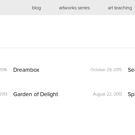
blog
artworks series
art teaching
Dreambox
Se
2016
October 29, 2015
Garden of Delight
Sp
2013
August 22, 2013