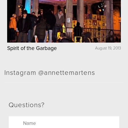
Spirit of the Garbage
August 19, 2013
Instagram @annettemartens
Questions?