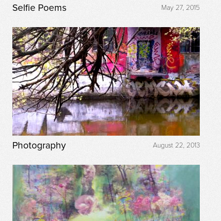
Selfie Poems
May 27, 2015
Photography
August 22, 2013