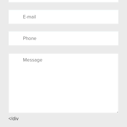
</div