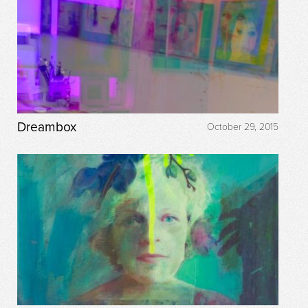
Dreambox
October 29, 2015