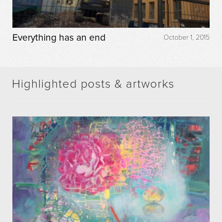
Everything has an end
October 1, 2015
Highlighted posts & artworks