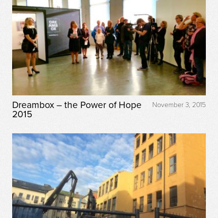
Dreambox – the Power of Hope
November 3, 2015
2015