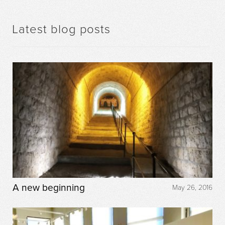
Latest blog posts
A new beginning
May 26, 2016