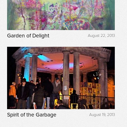
Garden of Delight
August 22, 2013
Spirit of the Garbage
August 19, 2013