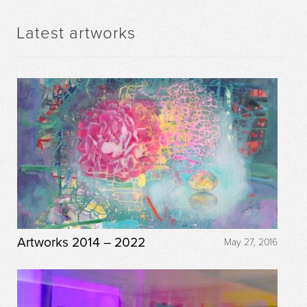
Latest artworks
Artworks 2014 – 2022
May 27, 2016