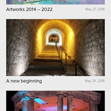
Artworks 2014 – 2022
May 27, 2016
A new beginning
May 26, 2016