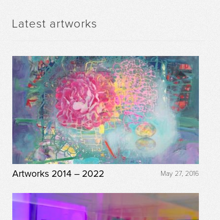
Latest artworks
Artworks 2014 – 2022
May 27, 2016