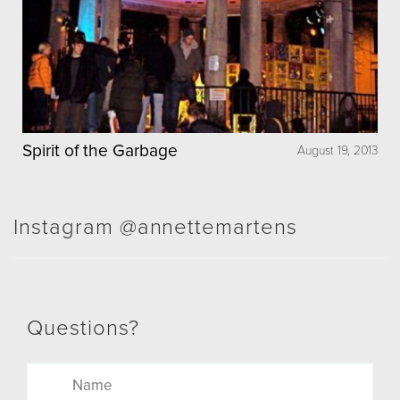
Spirit of the Garbage
August 19, 2013
Instagram @annettemartens
Questions?