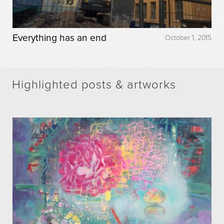
Everything has an end
October 1, 2015
Highlighted posts & artworks