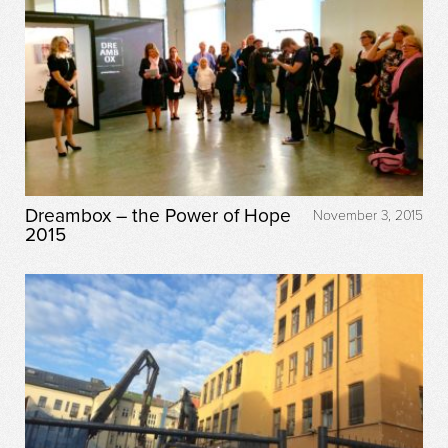
Dreambox – the Power of Hope
November 3, 2015
2015