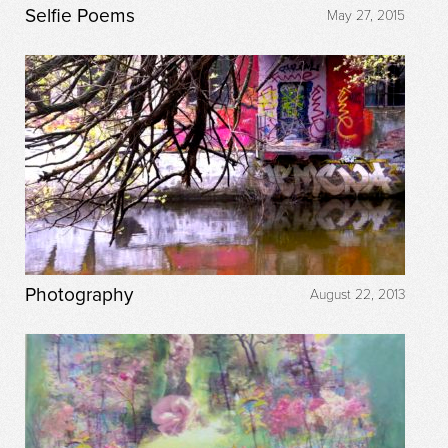
Selfie Poems
May 27, 2015
Photography
August 22, 2013