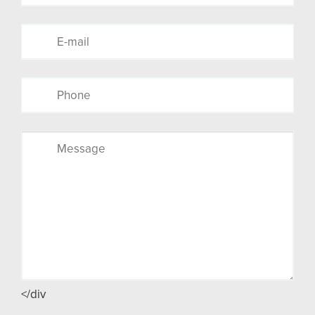
</div