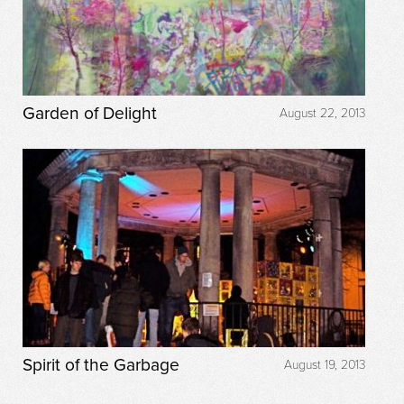
Garden of Delight
August 22, 2013
Spirit of the Garbage
August 19, 2013