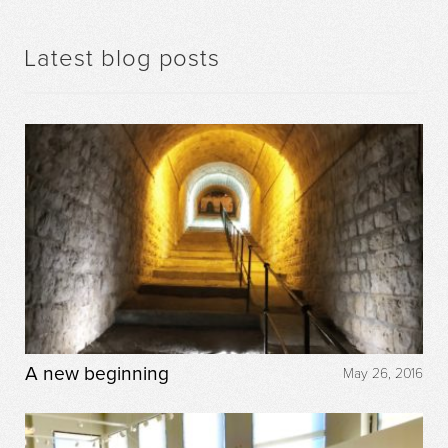
Latest blog posts
A new beginning
May 26, 2016