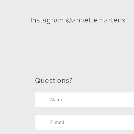
Instagram @annettemartens
Questions?