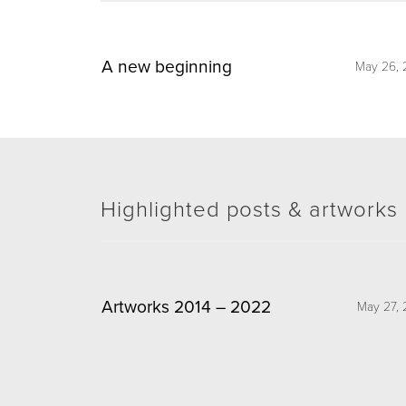
A new beginning
May 26, 
Highlighted posts & artworks
Artworks 2014 – 2022
May 27, 