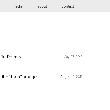
media
about
contact
lfie Poems
May 27, 2015
irit of the Garbage
August 19, 2013