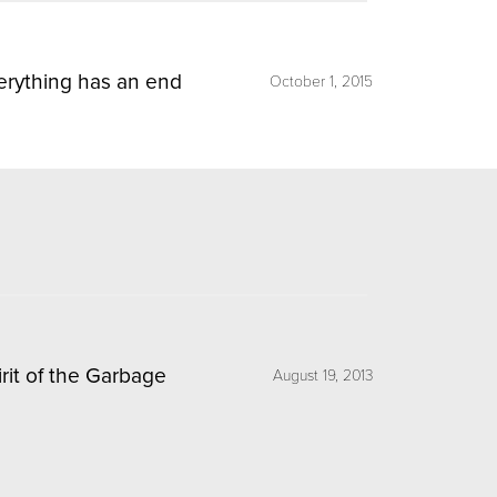
erything has an end
October 1, 2015
irit of the Garbage
August 19, 2013