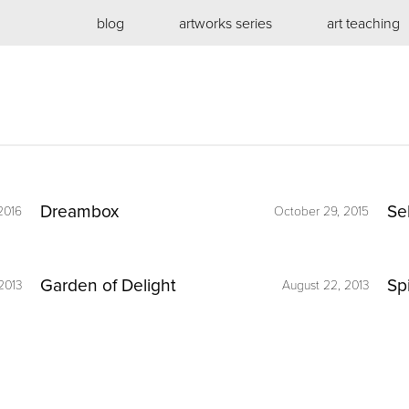
blog
artworks series
art teaching
Dreambox
Se
2016
October 29, 2015
Garden of Delight
Sp
2013
August 22, 2013