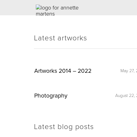
Latest artworks
Artworks 2014 – 2022
May 27, 
Photography
August 22, 
Latest blog posts