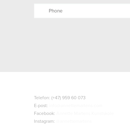
Kontaktopplysninger
Telefon: (+47) 959 60 073
E-post:
info@annettemartens.com
Facebook:
Annette Martens Kunstskole
Instagram:
@annettemartens