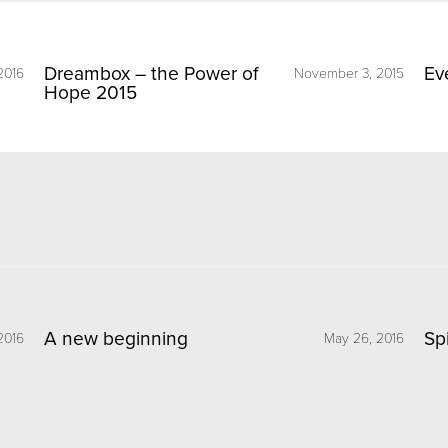
Dreambox – the Power of
Ev
2016
November 3, 2015
Hope 2015
A new beginning
Sp
2016
May 26, 2016