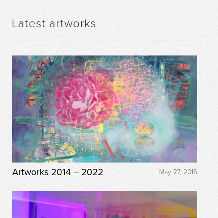
Latest artworks
Artworks 2014 – 2022
May 27, 2016