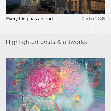
Everything has an end
October 1, 2015
Highlighted posts & artworks