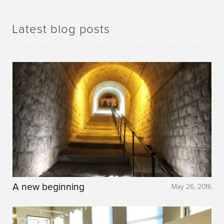
Latest blog posts
A new beginning
May 26, 2016