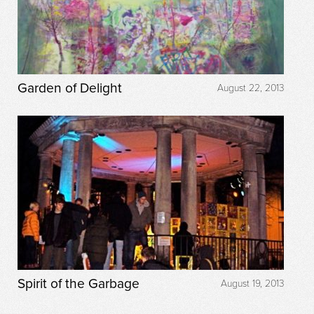
Garden of Delight
August 22, 2013
Spirit of the Garbage
August 19, 2013