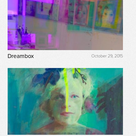
Dreambox
October 29, 2015