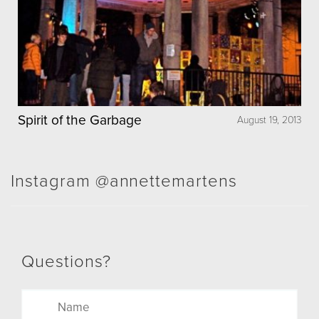
Spirit of the Garbage
August 19, 2013
Instagram @annettemartens
Questions?