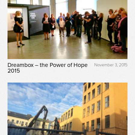
Dreambox – the Power of Hope
November 3, 2015
2015