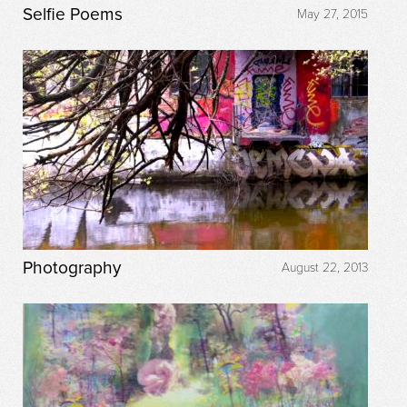
Selfie Poems
May 27, 2015
Photography
August 22, 2013