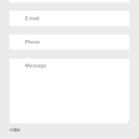
</div