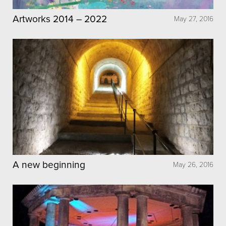
Artworks 2014 – 2022
May 27, 2016
A new beginning
May 26, 2016