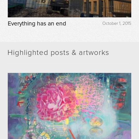
Everything has an end
October 1, 2015
Highlighted posts & artworks