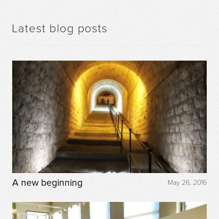
Latest blog posts
A new beginning
May 26, 2016