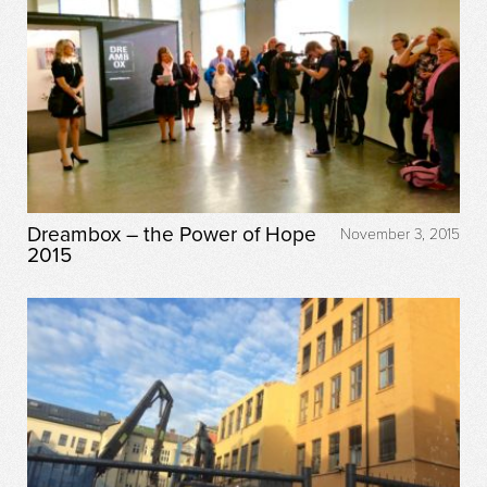
Dreambox – the Power of Hope
November 3, 2015
2015