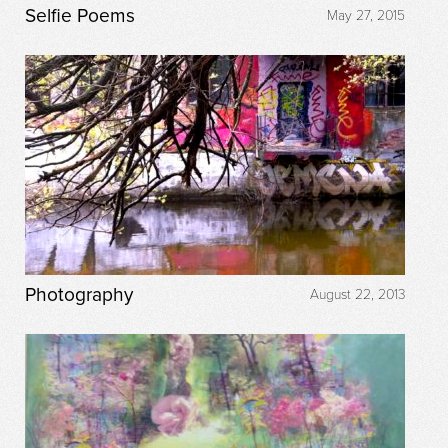
Selfie Poems
May 27, 2015
Photography
August 22, 2013