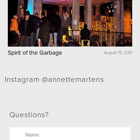
Spirit of the Garbage
August 19, 2013
Instagram @annettemartens
Questions?