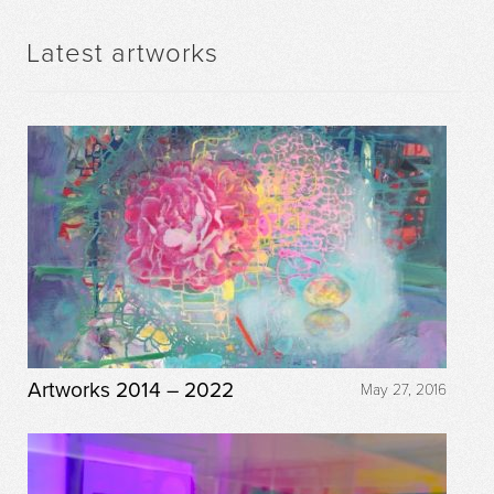
Latest artworks
Artworks 2014 – 2022
May 27, 2016