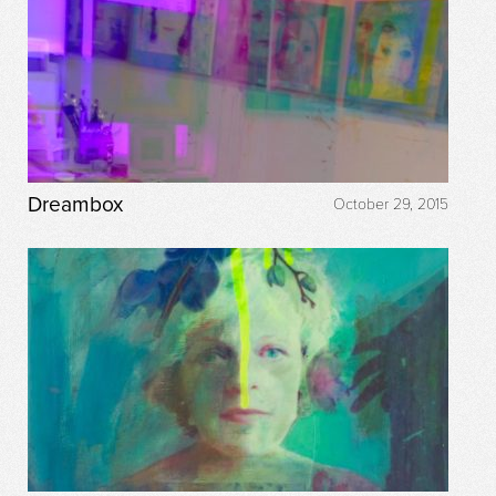
Dreambox
October 29, 2015