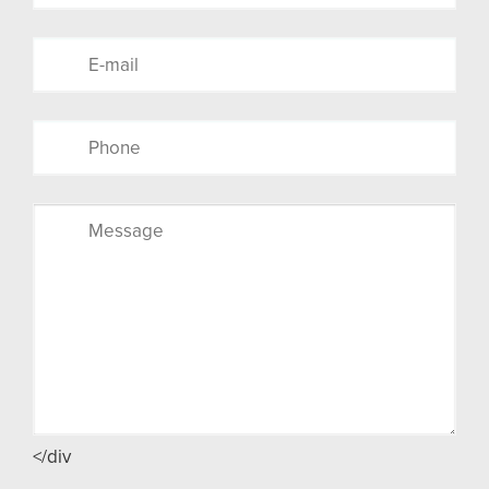
</div