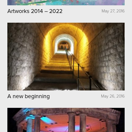
Artworks 2014 – 2022
May 27, 2016
A new beginning
May 26, 2016