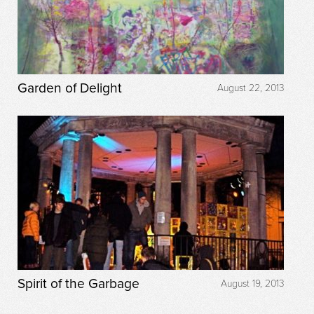
Garden of Delight
August 22, 2013
Spirit of the Garbage
August 19, 2013