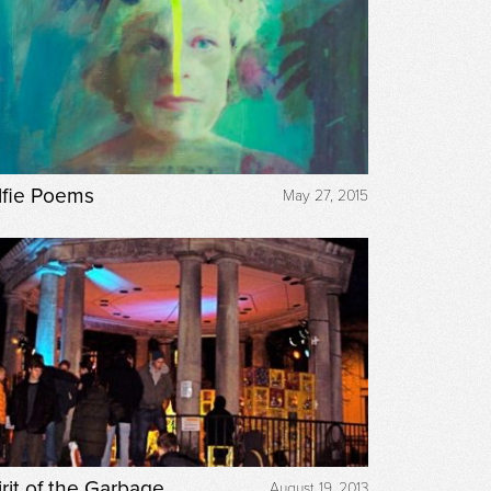
lfie Poems
May 27, 2015
irit of the Garbage
August 19, 2013