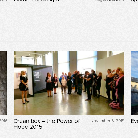
Dreambox – the Power of
Ev
2016
November 3, 2015
Hope 2015