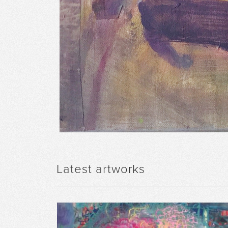
Latest artworks