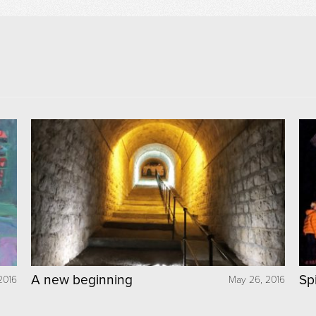
A new beginning
Sp
2016
May 26, 2016