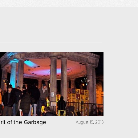
irit of the Garbage
August 19, 2013