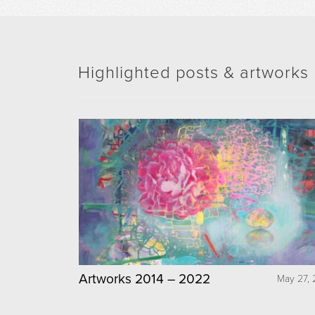
Highlighted posts & artworks
Artworks 2014 – 2022
May 27, 