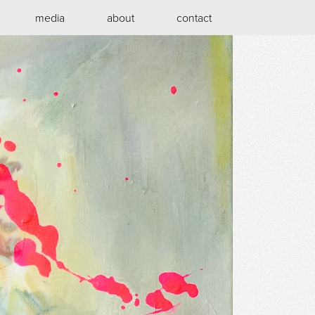
media
about
contact