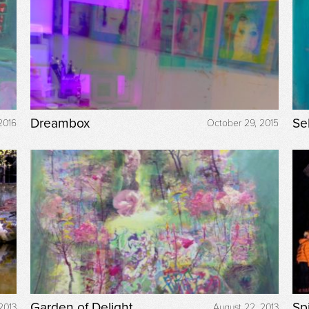
Dreambox
Se
2016
October 29, 2015
Garden of Delight
Sp
2013
August 22, 2013