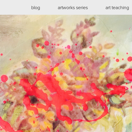
blog
artworks series
art teaching