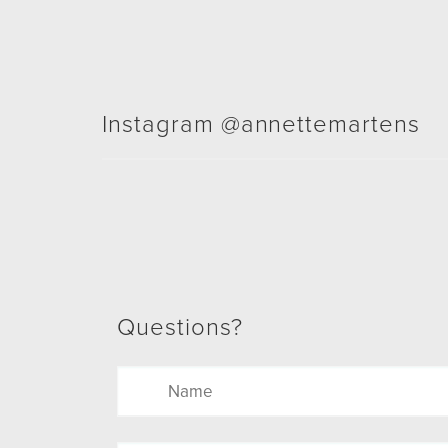
Instagram @annettemartens
Questions?