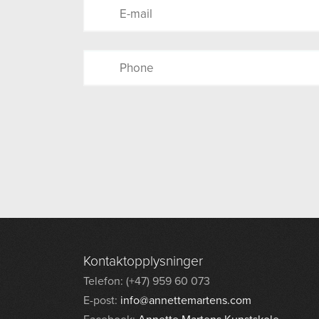
Kontaktopplysninger
Telefon: (+47) 959 60 073
E-post:
info@annettemartens.com