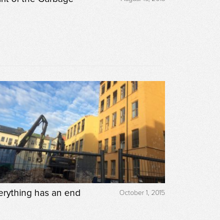
erything has an end
October 1, 2015