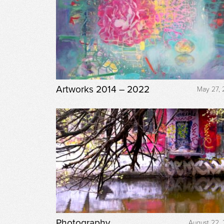
Artworks 2014 – 2022
May 27, 
Photography
August 22, 