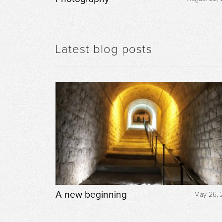
Latest blog posts
A new beginning
May 26, 