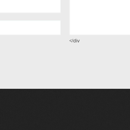
</div